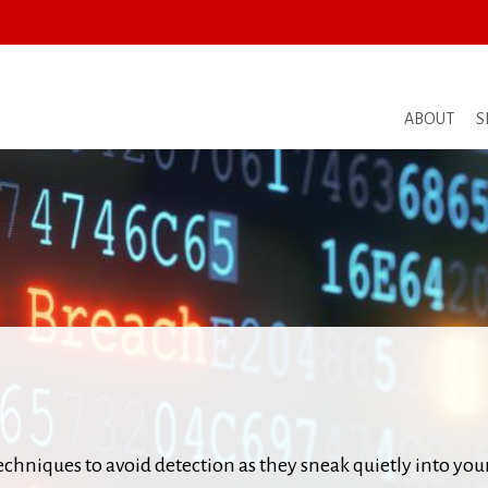
ABOUT
S
hniques to avoid detection as they sneak quietly into you