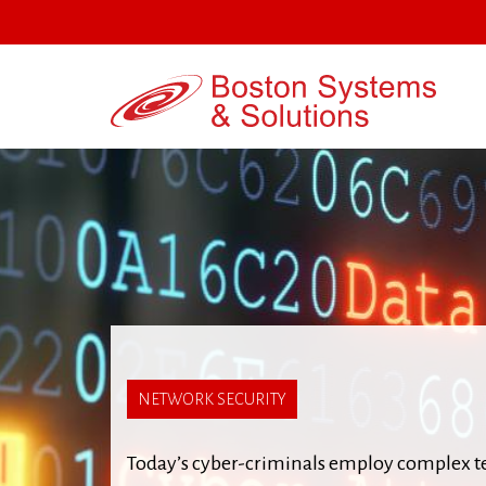
Jump
to
navigation
Back
to
NETWORK SECURITY
top
Today’s cyber-criminals employ complex tec