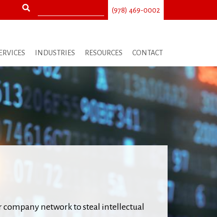
Search
(978) 469-0002
Search
form
ERVICES
INDUSTRIES
RESOURCES
CONTACT
r company network to steal intellectual