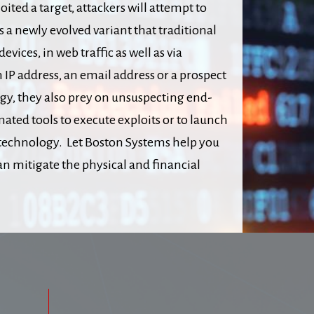
ited a target, attackers will attempt to
 newly evolved variant that traditional
ices, in web traffic as well as via
 IP address, an email address or a prospect
gy, they also prey on unsuspecting end-
ted tools to execute exploits or to launch
 technology. Let Boston Systems help you
n mitigate the physical and financial