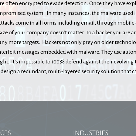
re often encrypted to evade detection. Once they have explo
promised system. In many instances, the malware used is a
ttacks come in all forms including email, through mobile dev
size of your company doesn’t matter. To a hacker you are an
any more targets. Hackers not only prey on older technolo
unterfeit messages embedded with malware. They use automa
ht. It’s impossible to 100% defend against their evolving
esign a redundant, multi-layered security solution that ca
ICES
INDUSTRIES