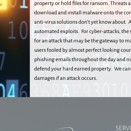
property or hold files for ransom. Threats a
download and install malware onto the com
anti-virus solutions don’t yet know about. A
automated exploits. For cyber-attacks, the 
for an attack that may be the gateway to m
users fooled by almost perfect looking co
phishing emails throughout the day and nig
defend your hard earned property. We can d
damages if an attack occurs.
SERV