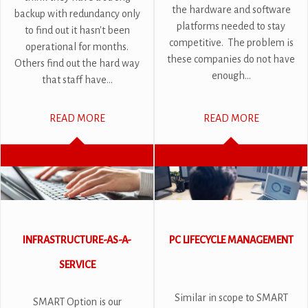
the hardware and software
backup with redundancy only
platforms needed to stay
to find out it hasn't been
competitive. The problem is
operational for months.
these companies do not have
Others find out the hard way
enough...
that staff have...
READ MORE
READ MORE
INFRASTRUCTURE-AS-A-
PC LIFECYCLE MANAGEMENT
SERVICE
Similar in scope to SMART
SMART Option is our