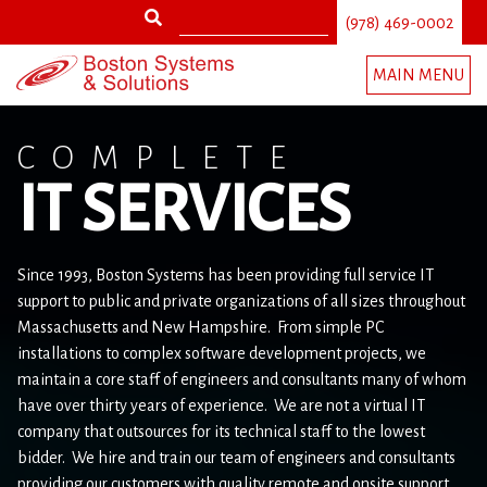
Search
Jump
(978) 469-0002
to
Search
navigation
MAIN MENU
form
Back
to
COMPLETE
top
IT SERVICES
Since 1993, Boston Systems has been providing full service IT
support to public and private organizations of all sizes throughout
Massachusetts and New Hampshire. From simple PC
installations to complex software development projects, we
maintain a core staff of engineers and consultants many of whom
have over thirty years of experience. We are not a virtual IT
company that outsources for its technical staff to the lowest
bidder. We hire and train our team of engineers and consultants
providing our customers with quality remote and onsite support.