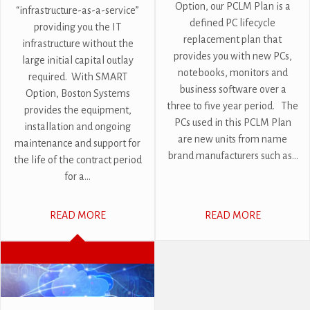
Option, our PCLM Plan is a
“infrastructure-as-a-service”
defined PC lifecycle
providing you the IT
replacement plan that
infrastructure without the
provides you with new PCs,
large initial capital outlay
notebooks, monitors and
required. With SMART
business software over a
Option, Boston Systems
three to five year period. The
provides the equipment,
PCs used in this PCLM Plan
installation and ongoing
are new units from name
maintenance and support for
brand manufacturers such as...
the life of the contract period
for a...
READ MORE
READ MORE