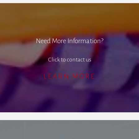
Need More Information?
Click to contact us
LEARN MORE