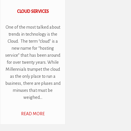
CLOUD SERVICES
One of the most talked about
trends in technology is the
Cloud. The term “cloud” is a
new name for “hosting
service” that has been around
for over twenty years. While
Millennials trumpet the cloud
as the only place to run a
business, there are pluses and
minuses that must be
weighed...
READ MORE