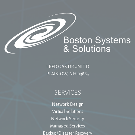
1 RED OAK DR UNIT D
PLAISTOW, NH 03865
SERVICES
Network Design
Virtual Solutions
Network Security
Managed Services
Backup/Disaster Recovery