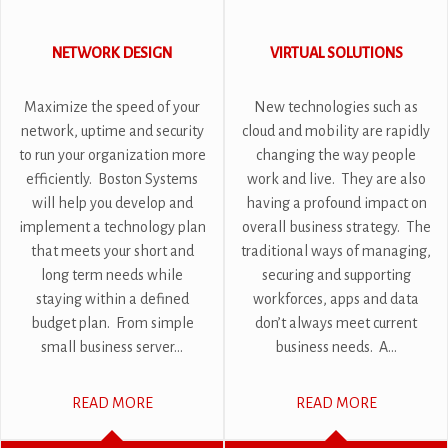
NETWORK DESIGN
VIRTUAL SOLUTIONS
Maximize the speed of your
New technologies such as
network, uptime and security
cloud and mobility are rapidly
to run your organization more
changing the way people
efficiently. Boston Systems
work and live. They are also
will help you develop and
having a profound impact on
implement a technology plan
overall business strategy. The
that meets your short and
traditional ways of managing,
long term needs while
securing and supporting
staying within a defined
workforces, apps and data
budget plan. From simple
don’t always meet current
small business server...
business needs. A...
READ MORE
READ MORE