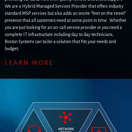
We are a Hybrid Managed Services Provider that offers industry
standard MSP services but also adds an onsite “feet on the street”
presence that all customers need at some point in time. Whether
you are just looking for an on-call service provider or you need a
complete IT infrastructure including day to day technicians,
Boston Systems can tailor a solution that fits your needs and
budget.
LEARN MORE