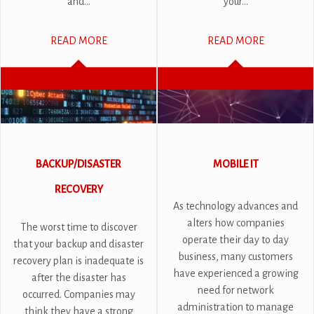
and...
your...
READ MORE
READ MORE
BACKUP/DISASTER
MOBILE IT
RECOVERY
As technology advances and
alters how companies
The worst time to discover
operate their day to day
that your backup and disaster
business, many customers
recovery plan is inadequate is
have experienced a growing
after the disaster has
need for network
occurred. Companies may
administration to manage
think they have a strong