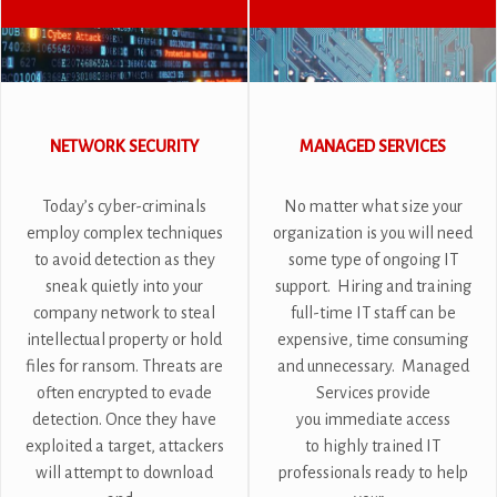
NETWORK SECURITY
MANAGED SERVICES
Today’s cyber-criminals
No matter what size your
employ complex techniques
organization is you will need
to avoid detection as they
some type of ongoing IT
sneak quietly into your
support. Hiring and training
company network to steal
full-time IT staff can be
intellectual property or hold
expensive, time consuming
files for ransom. Threats are
and unnecessary. Managed
often encrypted to evade
Services provide
detection. Once they have
you immediate access
exploited a target, attackers
to highly trained IT
will attempt to download
professionals ready to help